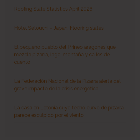
Roofing Slate Statistics April 2026
Hotel Setouchi – Japan. Flooring slates
El pequeño pueblo del Pirineo aragonés que
mezcla pizarra, lago, montaña y calles de
cuento
La Federación Nacional de la Pizarra alerta del
grave impacto de la crisis energética
La casa en Letonia cuyo techo curvo de pizarra
parece esculpido por el viento