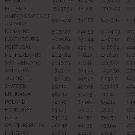
BELGIUM
19.026,88
823,40
17.759,14
797
IRELAND
15.937,79
481,65
17.174,25
412
UNITED STATES OF
9.075,40
636,68
8.476,45
594
AMERICA
DENMARK
5.052,47
690,53
3.664,63
700
LUXEMBOURG
5.020,64
630,44
4.790,12
625
PORTUGAL
2.565,19
299,33
1.788,69
424
NETHERLANDS
2.024,82
558,23
1.518,19
576
SWITZERLAND
2.018,65
412,41
1.297,43
553
ANDORRA
1.793,41
364,99
1.432,50
378
AUSTRALIA
1.566,33
942,92
2.050,71
867
SWEDEN
992,10
452,09
1.328,18
464
LITHUANIA
982,37
372,39
713,21
366
POLAND
727,38
673,07
892,11
544
HONDURAS
559,19
194,30
26,50
524
ITALY
540,03
861,56
789,56
619
CZECH REPUBLIC
462,48
441,35
457,69
426
HUNGARY
436,01
474,20
471,46
436