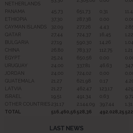
53,36
2.365,08
0,00
0,0
NETHERLANDS
PANAMA
45,73
651,73
0,31
11.
ETHIOPIA
37,30
287,38
0,00
0,0
CAYMAN ISLANDS
32,09
277,26
4,43
2.8
QATAR
27,44
724,37
16,45
1.2
BULGARIA
27,19
590,30
14,26
1.0
CHINA
26,80
783,37
112,75
1.2
EGYPT
25,24
650,56
0,00
0,0
URUGUAY
24,00
337,81
46,63
347
JORDAN
24,00
724,02
0,00
0,0
GUATEMALA
21,27
621,98
0,17
4.2
LATVIA
21,27
462,47
123,17
429
ISRAEL
19,51
491,34
0,63
9.7
OTHER COUNTRIES
231,17
2.144,09
397,44
1.3
TOTAL
516.460,56
528,36
492.028,25
522
LAST NEWS