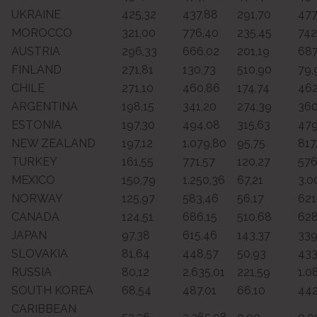
UKRAINE
425,32
437,88
291,70
477
MOROCCO
321,00
776,40
235,45
742
AUSTRIA
296,33
666,02
201,19
687
FINLAND
271,81
130,73
510,90
79,
CHILE
271,10
460,86
174,74
462
ARGENTINA
198,15
341,20
274,39
360
ESTONIA
197,30
494,08
315,63
479
NEW ZEALAND
197,12
1.079,80
95,75
817
TURKEY
161,55
771,57
120,27
576
MEXICO
150,79
1.250,36
67,21
3.0
NORWAY
125,97
583,46
56,17
621
CANADA
124,51
686,15
510,68
628
JAPAN
97,38
615,46
143,37
339
SLOVAKIA
81,64
448,57
50,93
433
RUSSIA
80,12
2.635,01
221,59
1.0
SOUTH KOREA
68,54
487,01
66,10
442
CARIBBEAN