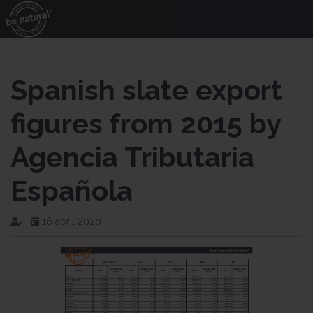
Spanish slate export
figures from 2015 by
Agencia Tributaria
Española
|
16 abril 2020