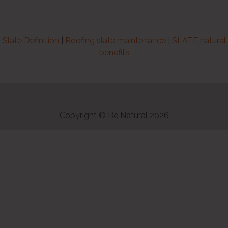
Slate Definition
|
Roofing slate maintenance
|
SLATE natural
benefits
Copyright © Be Natural 2026