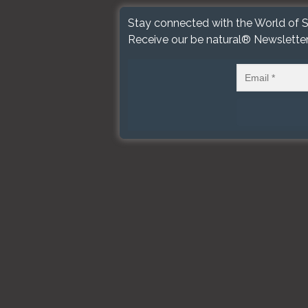
Stay connected with the World of S
Receive our be natural® Newslette