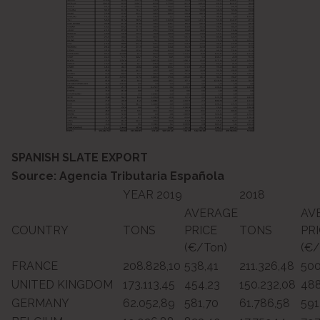
SPANISH SLATE EXPORT
Source: Agencia Tributaria Española
YEAR 2019
2018
AVERAGE
AV
COUNTRY
TONS
PRICE
TONS
PR
(€/Ton)
(€/
FRANCE
208.828,10
538,41
211.326,48
500
UNITED KINGDOM
173.113,45
454,23
150.232,08
488
GERMANY
62.052,89
581,70
61.786,58
591