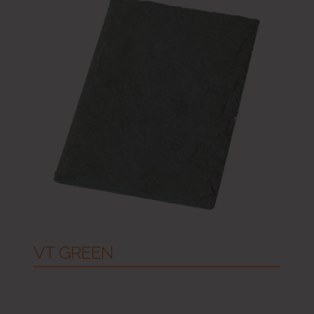
VT GREEN