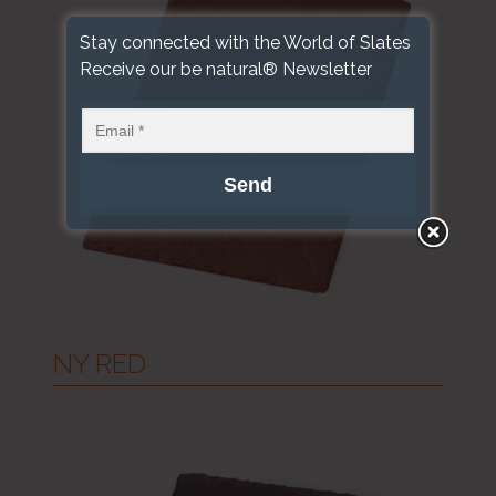
Stay connected with the World of Slates
Receive our be natural® Newsletter
NY RED