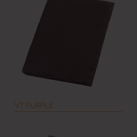
VT PURPLE