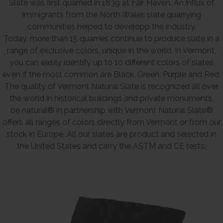
Slate was first quarried in 1839 at Fair Haven. An influx of
immigrants from the North Wales slate quarrying
communities helped to developp the industry.
Today, more than 15 quarries continue to produce slate in a
range of exclusive colors, unique in the world. In Vermont,
you can easily identify up to 10 different colors of slates
even if the most common are Black, Green, Purple and Red.
The quality of Vermont Natural Slate is recognized all over
the world in historical buildings and private monuments.
be natural® in partnership with Vermont Natural Slate®
offers all ranges of colors directly from Vermont or from our
stock in Europe. All our slates are product and selected in
the United States and carry the ASTM and CE tests.