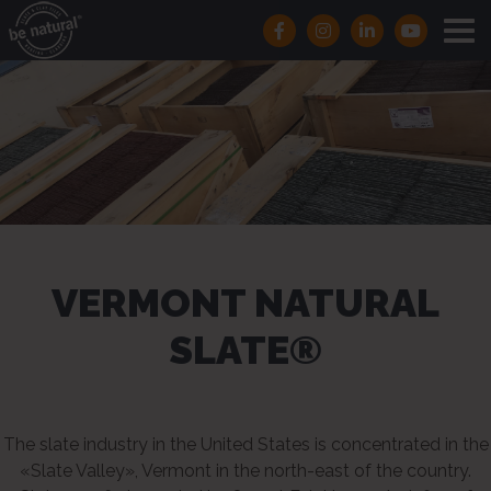
VERMONT NATURAL
SLATE®
The slate industry in the United States is concentrated in the
«Slate Valley», Vermont in the north-east of the country.