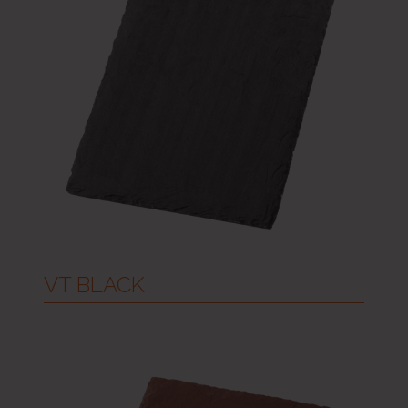
VT BLACK