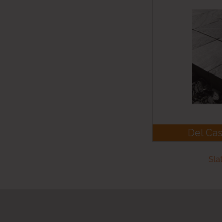
Del Cas
Sla