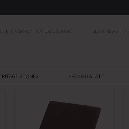
LITE
VERMONT NATURAL SLATE®
SLATE NEWS
N
HERITAGE STONES
SPANISH SLATE