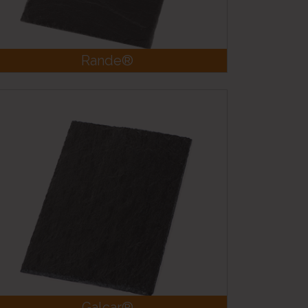
Rande®
Galcar®