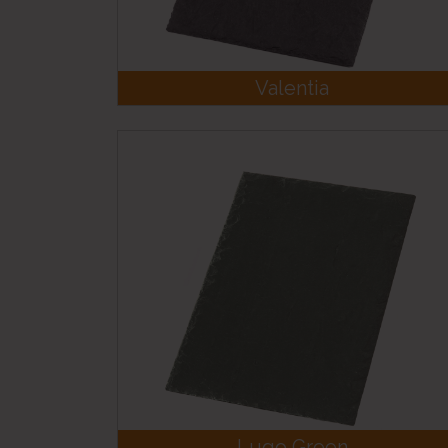
Valentia
Lugo Green