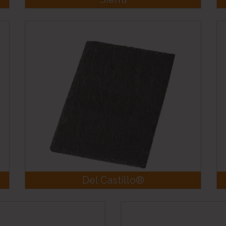
Del Castillo®