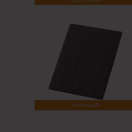
Franvisa®