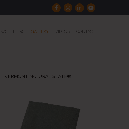
EWSLETTERS
GALLERY
VIDEOS
CONTACT
VERMONT NATURAL SLATE®