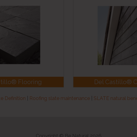
tillo® Flooring
Del Castillo® 
te Definition
|
Roofing slate maintenance
|
SLATE natural bene
Copyright © Be Natural 2026