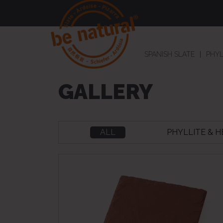
SPANISH SLATE
PHYL
GALLERY
ALL
PHYLLITE & 