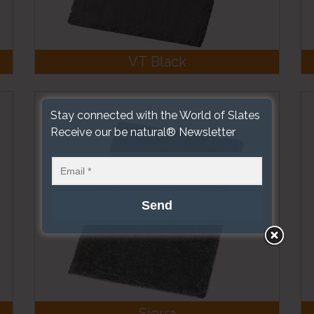
VT Black
Stay connected with the World of Slates
Receive our be natural® Newsletter
Sierra