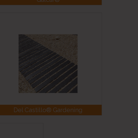
Del Castillo® Gardening