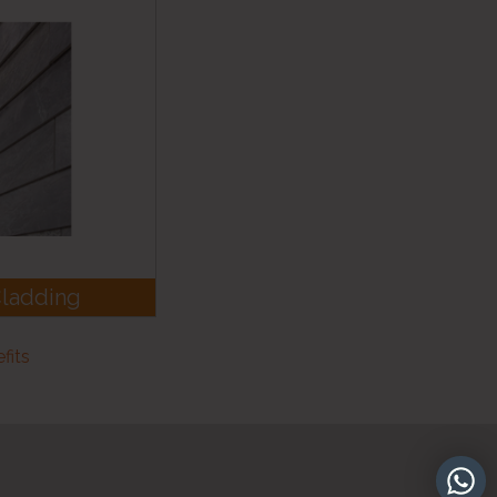
Cladding
fits