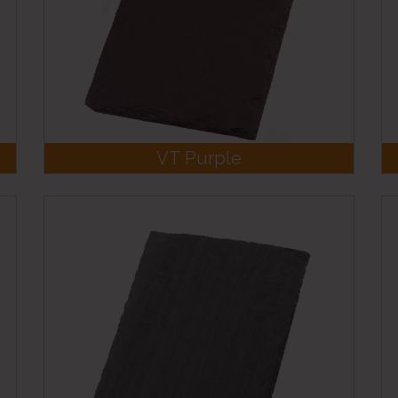
VT Purple