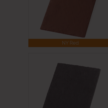
NY Red