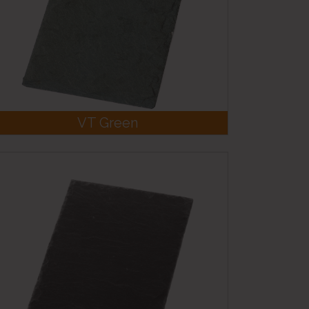
VT Green