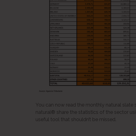
You can now read the monthly natural slate st
natural® share the statistics of the sector us
useful tool that shouldn’t be missed.