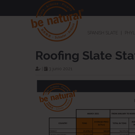
SPANISH SLATE
PHYL
Roofing Slate Sta
|
3 junio 2021