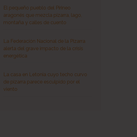
El pequeño pueblo del Pirineo
aragonés que mezcla pizarra, lago,
montaña y calles de cuento
La Federación Nacional de la Pizarra
alerta del grave impacto de la crisis
energética
La casa en Letonia cuyo techo curvo
de pizarra parece esculpido por el
viento