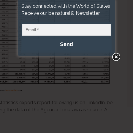
Stay connected with the World of Slates
Receive our be natural® Newsletter
atistics exports report following us on LinkedIn. be
ing the data of the Agencia Tributaria as source. A