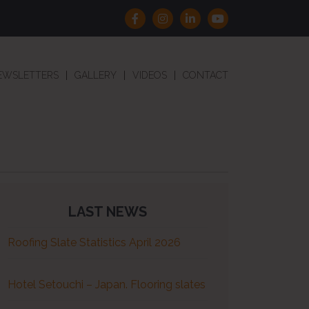
EWSLETTERS
GALLERY
VIDEOS
CONTACT
LAST NEWS
Roofing Slate Statistics April 2026
Hotel Setouchi – Japan. Flooring slates