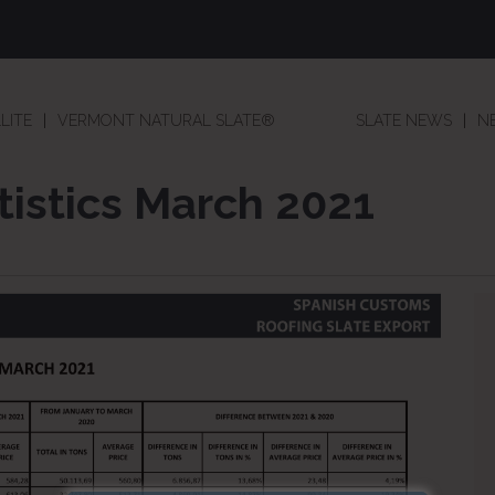
LITE
VERMONT NATURAL SLATE®
SLATE NEWS
N
tistics March 2021