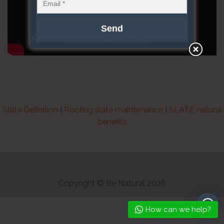
Slate Definition
|
Roofing slate maintenance
|
SLATE natural
benefits
Copyright © Be Natural 2026
How can we help?