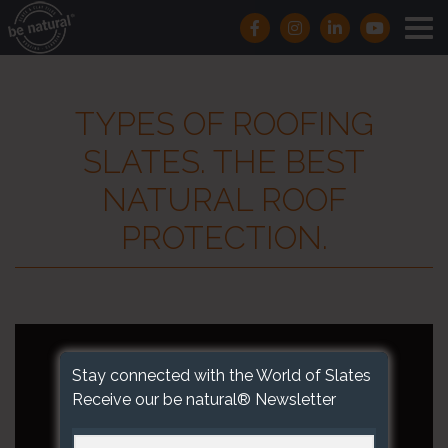
TYPES OF ROOFING
SLATES. THE BEST
NATURAL ROOF
PROTECTION.
Stay connected with the World of Slates
Receive our be natural® Newsletter