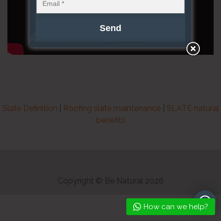
Slate Definition
|
Roofing slate maintenance
|
SLATE natural
benefits
Copyright © Be Natural 2026
How can we help?