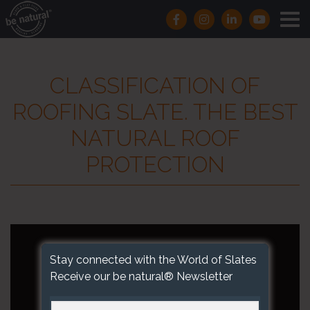
CLASSIFICATION OF
ROOFING SLATE. THE BEST
NATURAL ROOF
PROTECTION
Stay connected with the World of Slates
Receive our be natural® Newsletter