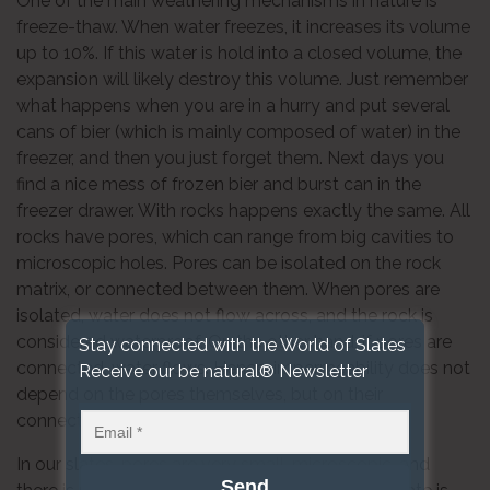
One of the main weathering mechanisms in nature is
freeze-thaw. When water freezes, it increases its volume
up to 10%. If this water is hold into a closed volume, the
expansion will likely destroy this volume. Just remember
what happens when you are in a hurry and put several
cans of bier (which is mainly composed of water) in the
freezer, and then you just forget them. Next days you
find a nice mess of frozen bier and burst can in the
freezer drawer. With rocks happens exactly the same. All
rocks have pores, which can range from big cavities to
microscopic holes. Pores can be isolated on the rock
matrix, or connected between them. When pores are
isolated, water does not flow across, and the rock is
considered waterproof. On the other hand, if pores are
Stay connected with the World of Slates
connected, water flows. Hence, impermeability does not
Receive our be natural® Newsletter
depend on the pores themselves, but on their
connections.
In our slates, pores are very small, microscopic, and