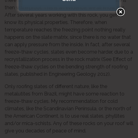
there is no connection between them. Roofing slate is
then waterproof. This is an evidence; we all know this.
After several years working with this rock, you get to
know its physical properties. Therefore, when
temperature reaches the freezing point nothing really
happens on the slate matrix, since there is no water that
can apply pressure from the inside. In fact, after several
freeze-thaw cycles, slates even become harder, due to a
recrystallization process in the rock matrix (See Effect of
freeze-thaw cycles on the bending strength of roofing
slates, published in Engineering Geology 2012).
Only roofing slates of different nature, like the
metalutites from Brazil, might have some reaction to
freeze-thaw cycles. My recommendation for cold
climates, like the Scandinavian Peninsula, or the north of
the American Continent, is to use real slates, phyllites
and/or mica-schists. Any of these rocks on your roof will
give you decades of peace of mind.