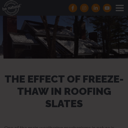
THE EFFECT OF FREEZE-
THAW IN ROOFING
SLATES