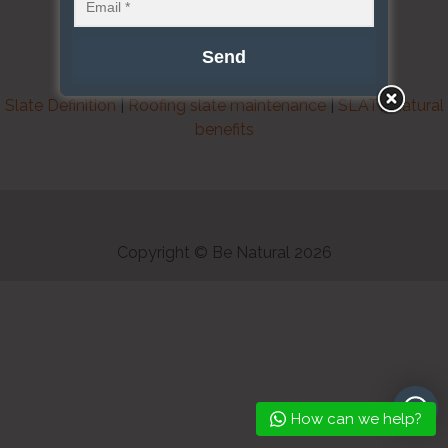
Slate Definition
|
Roofing slate maintenance
|
SLATE natural
benefits
Copyright © Be Natural 2026
How can we help?