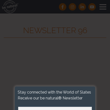
NEWSLETTER 96
Stay connected with the World of Slates
Receive our be natural® Newsletter