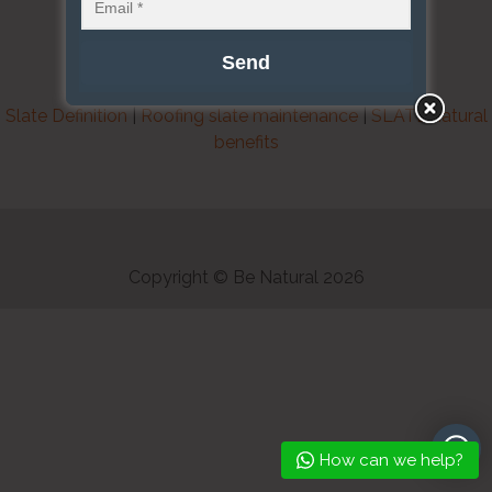
Slate Definition
|
Roofing slate maintenance
|
SLATE natural
benefits
Copyright © Be Natural 2026
How can we help?