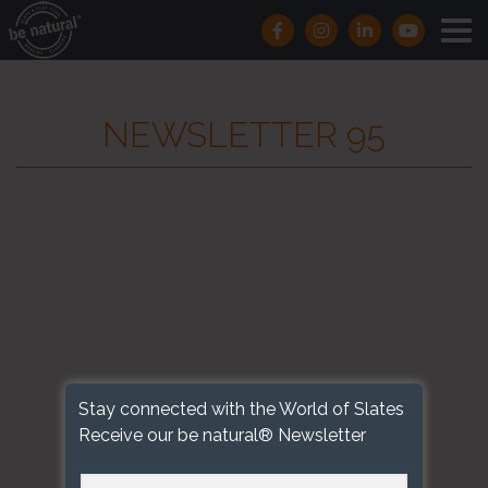
NEWSLETTER 95
Stay connected with the World of Slates
Receive our be natural® Newsletter