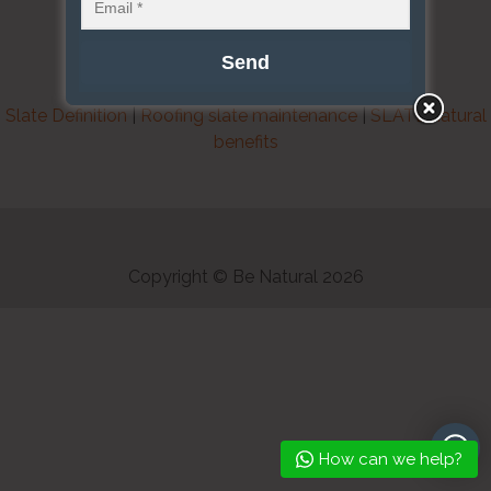
Slate Definition
|
Roofing slate maintenance
|
SLATE natural
benefits
Copyright © Be Natural 2026
How can we help?