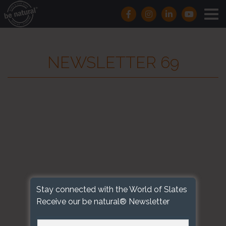
NEWSLETTER 69
Stay connected with the World of Slates
Receive our be natural® Newsletter