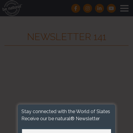
NEWSLETTER 141
Stay connected with the World of Slates
Receive our be natural® Newsletter