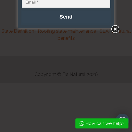
Slate Definition
|
Roofing slate maintenance
|
SLATE natural
benefits
Copyright © Be Natural 2026
How can we help?