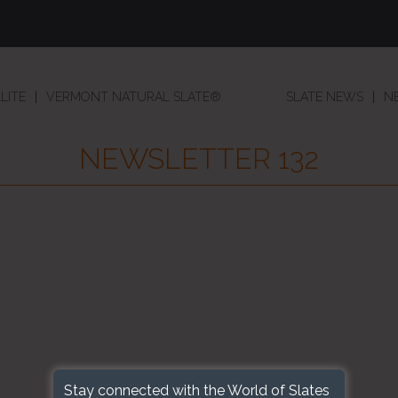
LITE
VERMONT NATURAL SLATE®
SLATE NEWS
N
NEWSLETTER 132
Stay connected with the World of Slates