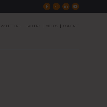
EWSLETTERS
GALLERY
VIDEOS
CONTACT