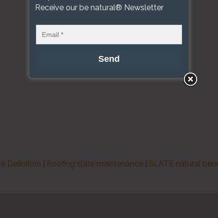
Receive our be natural® Newsletter
te Definition
|
Roofing slate maintenance
|
SLATE natural bene