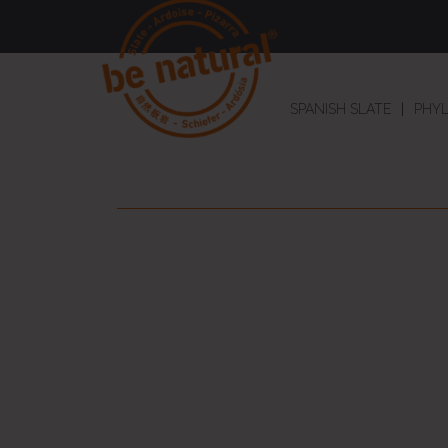
SPANISH SLATE
PHYL