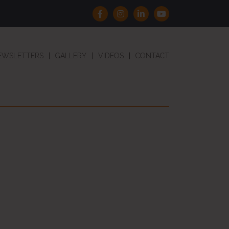
EWSLETTERS
GALLERY
VIDEOS
CONTACT