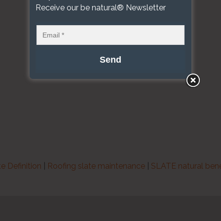
Receive our be natural® Newsletter
te Definition
|
Roofing slate maintenance
|
SLATE natural bene