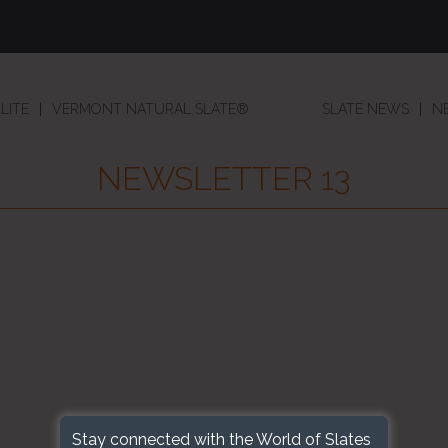
LITE
VERMONT NATURAL SLATE®
SLATE NEWS
N
NEWSLETTER 13
Stay connected with the World of Slates