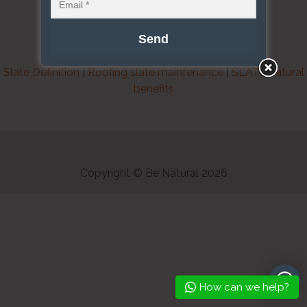
Slate Definition
|
Roofing slate maintenance
|
SLATE natural
benefits
Copyright © Be Natural 2026
How can we help?