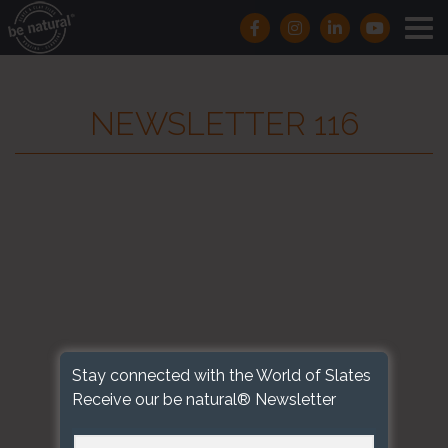
NEWSLETTER 116
Stay connected with the World of Slates
Receive our be natural® Newsletter