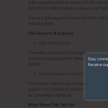
million people which is about 20% the size 
$160-$190 million dollars of slate a year fro
France is the largest importer, but that’s stil
million market.
USA Imports & Exports
USA Total Exports
The main countries that buy slate from the U
business being exported. Remember Spain exp
Stay conne
million.
Receive ou
The US Imports in Total Tons From Spa
The import market is also small scale when co
expect it to continue to grow with the lack o
as a potential substitute.
What Does This Tell Us?