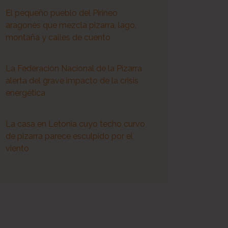
El pequeño pueblo del Pirineo
aragonés que mezcla pizarra, lago,
montaña y calles de cuento
La Federación Nacional de la Pizarra
alerta del grave impacto de la crisis
energética
La casa en Letonia cuyo techo curvo
de pizarra parece esculpido por el
viento