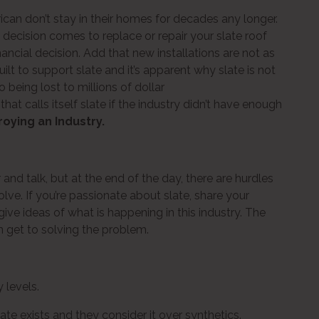
ican don’t stay in their homes for decades any longer.
ecision comes to replace or repair your slate roof
inancial decision. Add that new installations are not as
lt to support slate and it’s apparent why slate is not
 being lost to millions of dollar
at calls itself slate if the industry didn’t have enough
roying an Industry.
and talk, but at the end of the day, there are hurdles
lve. If you’re passionate about slate, share your
give ideas of what is happening in this industry. The
 get to solving the problem.
 levels.
te exists and they consider it over synthetics.