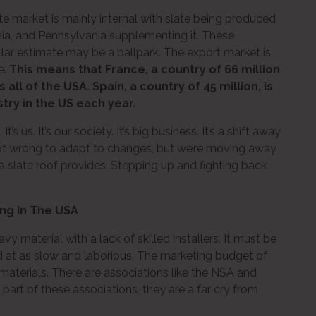
ate market is mainly internal with slate being produced
inia, and Pennsylvania supplementing it. These
lar estimate may be a ballpark. The export market is
e.
This means that France, a country of 66 million
all of the USA. Spain, a country of 45 million, is
stry in the US each year.
. It’s us. It’s our society. It’s big business. It’s a shift away
s not wrong to adapt to changes, but we’re moving away
 a slate roof provides. Stepping up and fighting back
ing In The USA
vy material with a lack of skilled installers. It must be
d at as slow and laborious. The marketing budget of
materials. There are associations like the NSA and
art of these associations, they are a far cry from