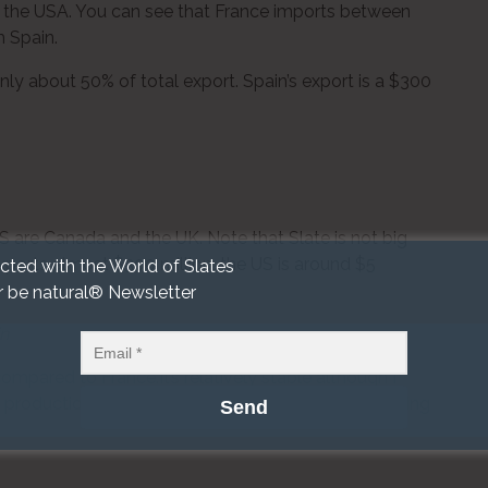
of the USA. You can see that France imports between
m Spain.
l only about 50% of total export. Spain’s export is a $300
S are Canada and the UK. Note that Slate is not big
orts almost $300 million, the US is around $5
cted with the World of Slates
r be natural® Newsletter
in
mpared to France.It’s relatively stable although I
f production from PA quarries and Spanish slate acting