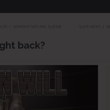
LITE
VERMONT NATURAL SLATE®
SLATE NEWS
N
ight back?