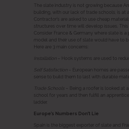
The slate industry is not growing because Ame
building, with our lack of trade schools, is at a
Contractor’s are asked to use cheap materia
structures over time will develop issues. This
Consider France & Germany where slate is a p
model and their use of slate would have to be
Here are 3 main concerns:
Installation
– Hook systems are used to reduce
Self Satisfaction
– European homes are passed
sense to build them to last with durable materi
Trade Schools
– Being a roofer is looked at 
school for years and then fulfill an apprentic
ladder.
Europe’s Numbers Don’t Lie
Spain is the biggest exporter of slate and Fra