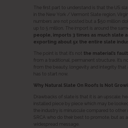
The first part to understand is that the US sl
in the New York / Vermont Slate region, Virg
numbers are not posted but a $50 million dol
up to 5 million. The import is around the sam
people, imports 3 times as much slate as 
exporting about 5x the entire slate indu
The point is that it’s not
the material’s fault
from a traditional, permanent structure. It’
from the beauty, longevity and integrity that
has to start now.
Why Natural Slate On Roofs Is Not Grow
Drawbacks of slate is that it is an upscale, hea
installed piece by piece which may be looke
the industry is minuscule compared to other 
SRCA who do their best to promote, but as a p
widespread message.