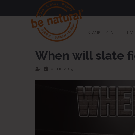
SPANISH SLATE
PHYL
When will slate f
|
10 julio 2019