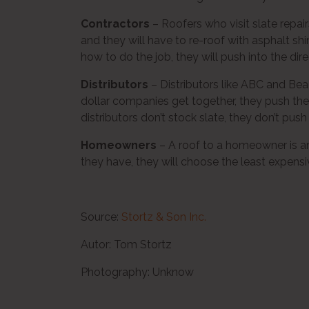
Contractors
– Roofers who visit slate repair
and they will have to re-roof with asphalt 
how to do the job, they will push into the di
Distributors
– Distributors like ABC and Be
dollar companies get together, they push t
distributors don’t stock slate, they don’t push 
Homeowners
– A roof to a homeowner is an
they have, they will choose the least expensi
Source:
Stortz & Son Inc.
Autor: Tom Stortz
Photography: Unknow