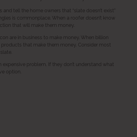
s and tell the home owners that “slate doesn’t exist”
shingles is commonplace. When a roofer doesn’t know
rection that will make them money.
acon are in business to make money. When billion
he products that make them money. Consider most
slate.
 expensive problem. If they don’t understand what
ve option.