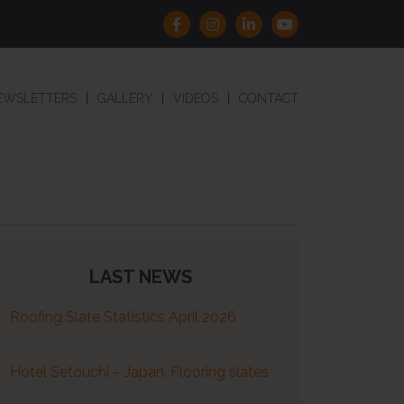
EWSLETTERS
GALLERY
VIDEOS
CONTACT
LAST NEWS
Roofing Slate Statistics April 2026
Hotel Setouchi – Japan. Flooring slates