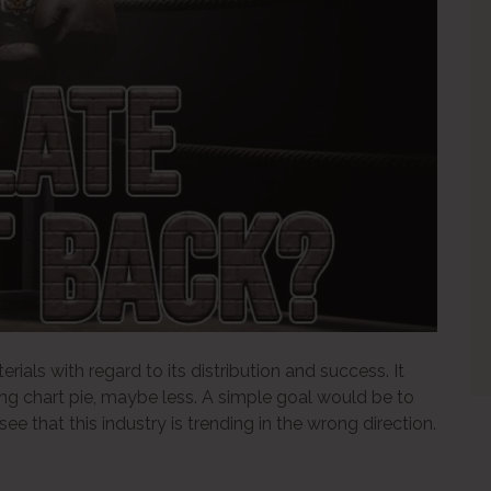
ials with regard to its distribution and success. It
ing chart pie, maybe less. A simple goal would be to
see that this industry is trending in the wrong direction.