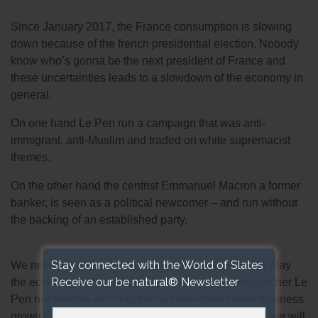
Since January 2017, the France consumption is slowing
down because of the french presidential election. Nobody
know who’s gonna be the next president of France and
these uncertainties leads to a slowdown of the economy in
general.
On one hand Le Pen run a campaign that was anti-
immigrant, anti-Muslim and traded on white supremacist
themes.
On the other hand the centrist Emmanuel Macron a former
banker, is seen as a political newcomer – and run without
the backing of an established party.
Stay connected with the World of Slates
We need to be positive and believe in the future ! In May
Receive our be natural® Newsletter
the economy will start again for another year and neither Le
Pen nor Macron will stop the natural roofing slate business
growing ! Looking forward to the 7th May, day when we will