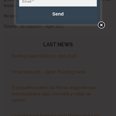
know the new French President.
Be positive, be natural® !
Source : be natural® – April 2017
LAST NEWS
Roofing Slate Statistics April 2026
Hotel Setouchi – Japan. Flooring slates
El pequeño pueblo del Pirineo aragonés que
mezcla pizarra, lago, montaña y calles de
cuento
La Federación Nacional de la Pizarra alerta del