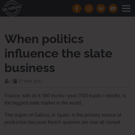
When politics
influence the slate
business
|
27 abril 2017
France, with its 8 360 trucks / year (700 trucks / month), is
the biggest slate market in the world.
The region of Galicia, in Spain, is the primary source of
production because french quarries are now all closed.