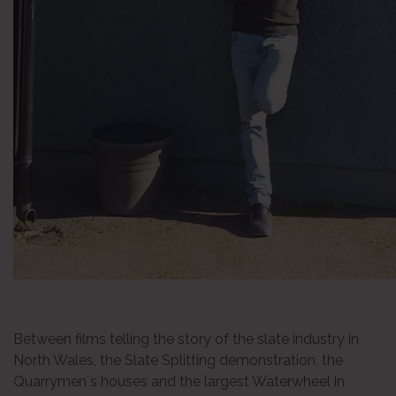
Between films telling the story of the slate industry in
North Wales, the Slate Splitting demonstration, the
Quarrymen´s houses and the largest Waterwheel in