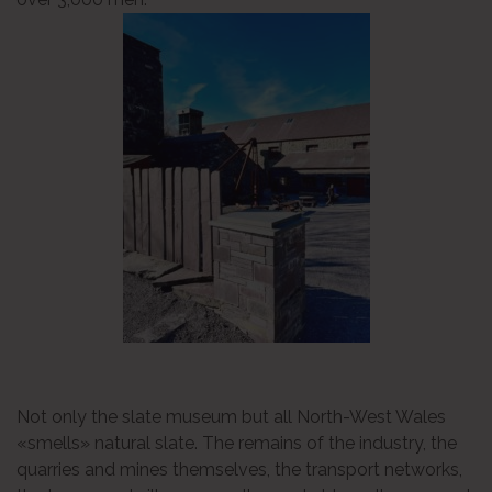
Not only the slate museum but all North-West Wales
«smells» natural slate. The remains of the industry, the
quarries and mines themselves, the transport networks,