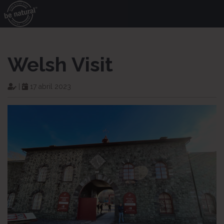
Welsh Visit
|
17 abril 2023