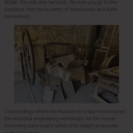
Britain, the visit was fantastic. Be sure you go to the
boutique, they have plenty of slate books and slate
decorations.
The buildings where the Museum is today once housed
the industrial engineering workshops for the former
Dinorwing slate quarry which at its height employed
over 3,000 men.