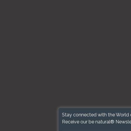
Stay connected with the World 
Receive our be natural® Newsle