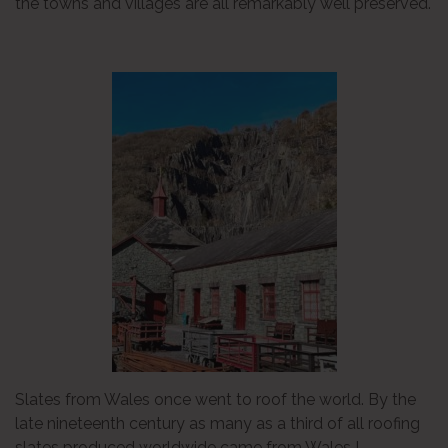
the towns and villages are all remarkably well preserved.
Slates from Wales once went to roof the world. By the
late nineteenth century as many as a third of all roofing
slates produced worldwide came from Wales !