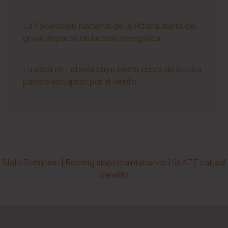
La Federación Nacional de la Pizarra alerta del
grave impacto de la crisis energética
La casa en Letonia cuyo techo curvo de pizarra
parece esculpido por el viento
Slate Definition
|
Roofing slate maintenance
|
SLATE natural
benefits