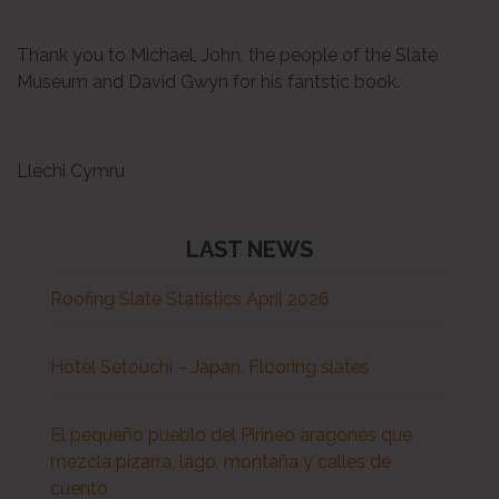
Thank you to Michael, John, the people of the Slate
Museum and David Gwyn for his fantstic book.
Llechi Cymru
LAST NEWS
Roofing Slate Statistics April 2026
Hotel Setouchi – Japan. Flooring slates
El pequeño pueblo del Pirineo aragonés que
mezcla pizarra, lago, montaña y calles de
cuento