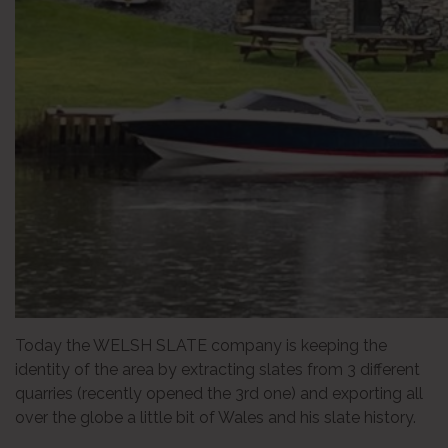
Today the WELSH SLATE company is keeping the
identity of the area by extracting slates from 3 different
quarries (recently opened the 3rd one) and exporting all
over the globe a little bit of Wales and his slate history.