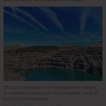
Of course, the industry and the people have changed
and adapted over the years but the indelible stamp of
SLATE is still everywhere.