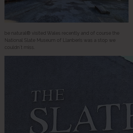
be natural® visited Wales recently and of course the
National Slate Museum of Llanberis was a stop we
couldn´t miss.