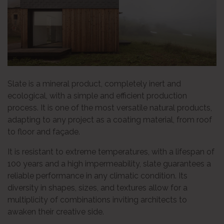
Slate is a mineral product, completely inert and
ecological, with a simple and efficient production
process. It is one of the most versatile natural products,
adapting to any project as a coating material, from roof
to floor and façade.
It is resistant to extreme temperatures, with a lifespan of
100 years and a high impermeability, slate guarantees a
reliable performance in any climatic condition. Its
diversity in shapes, sizes, and textures allow for a
multiplicity of combinations inviting architects to
awaken their creative side.