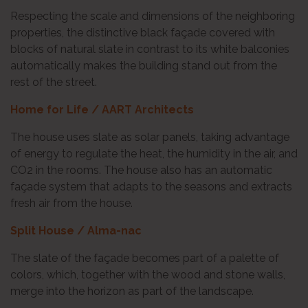
Respecting the scale and dimensions of the neighboring
properties, the distinctive black façade covered with
blocks of natural slate in contrast to its white balconies
automatically makes the building stand out from the
rest of the street.
Home for Life / AART Architects
The house uses slate as solar panels, taking advantage
of energy to regulate the heat, the humidity in the air, and
CO2 in the rooms. The house also has an automatic
façade system that adapts to the seasons and extracts
fresh air from the house.
Split House / Alma-nac
The slate of the façade becomes part of a palette of
colors, which, together with the wood and stone walls,
merge into the horizon as part of the landscape.