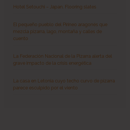
Hotel Setouchi – Japan. Flooring slates
El pequeño pueblo del Pirineo aragonés que
mezcla pizarra, lago, montaña y calles de
cuento
La Federación Nacional de la Pizarra alerta del
grave impacto de la crisis energética
La casa en Letonia cuyo techo curvo de pizarra
parece esculpido por el viento