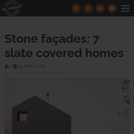
Stone façades: 7
slate covered homes
|
14 enero 2019