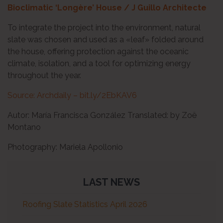
Bioclimatic ‘Longère’ House / J Guillo Architecte
To integrate the project into the environment, natural
slate was chosen and used as a «leaf» folded around
the house, offering protection against the oceanic
climate, isolation, and a tool for optimizing energy
throughout the year.
Source: Archdaily – bit.ly/2EbKAV6
Autor: María Francisca González Translated: by Zoë
Montano
Photography: Mariela Apollonio
LAST NEWS
Roofing Slate Statistics April 2026