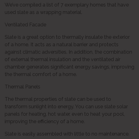
We’ve compiled a list of 7 exemplary homes that have
used slate as a wrapping material.
Ventilated Facade
Slate is a great option to thermally insulate the exterior
of a home. It acts as a natural barrier and protects
against climatic adversities. In addition, the combination
of external thermal insulation and the ventilated air
chamber generates significant energy savings, improving
the thermal comfort of a home.
Thermal Panels
The thermal properties of slate can be used to
transform sunlight into energy. You can use slate solar
panels for heating, hot water, even to heat your pool,
improving the efficiency of a home.
Slate is easily assembled with little to no maintenance.