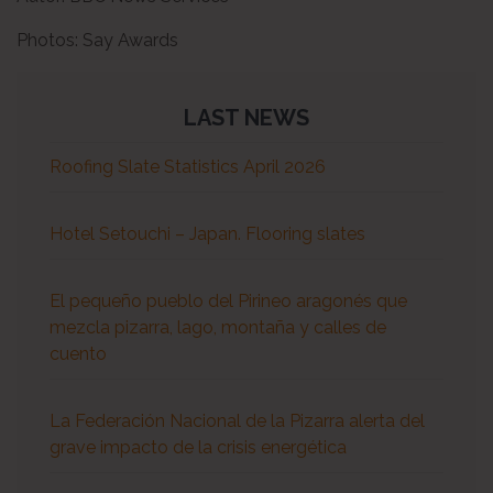
Photos:
Say Awards
LAST NEWS
Roofing Slate Statistics April 2026
Hotel Setouchi – Japan. Flooring slates
El pequeño pueblo del Pirineo aragonés que
mezcla pizarra, lago, montaña y calles de
cuento
La Federación Nacional de la Pizarra alerta del
grave impacto de la crisis energética