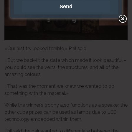
«Our first try looked terrible,» Phil said.
«But we back-lit the slate which made it look beautiful –
you could see the veins, the structures, and all of the
amazing colours.
«That was the moment we knew we wanted to do
something with the material.»
While the winner’s trophy also functions as a speaker, the
other cube prizes can be used as lamps due to LED
technology embedded within them.
Phil said the pair wanted to differentiate between the