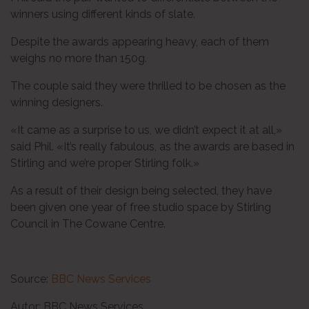
winners using different kinds of slate.
Despite the awards appearing heavy, each of them
weighs no more than 150g.
The couple said they were thrilled to be chosen as the
winning designers.
«It came as a surprise to us, we didn’t expect it at all,»
said Phil. «It’s really fabulous, as the awards are based in
Stirling and we’re proper Stirling folk.»
As a result of their design being selected, they have
been given one year of free studio space by Stirling
Council in The Cowane Centre.
Source:
BBC News Services
Autor: BBC News Services