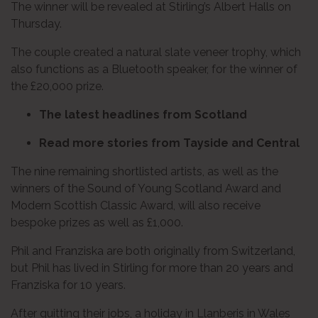
The winner will be revealed at Stirling’s Albert Halls on
Thursday.
The couple created a natural slate veneer trophy, which
also functions as a Bluetooth speaker, for the winner of
the £20,000 prize.
The latest headlines from Scotland
Read more stories from Tayside and Central
The nine remaining shortlisted artists, as well as the
winners of the Sound of Young Scotland Award and
Modern Scottish Classic Award, will also receive
bespoke prizes as well as £1,000.
Phil and Franziska are both originally from Switzerland,
but Phil has lived in Stirling for more than 20 years and
Franziska for 10 years.
After quitting their jobs, a holiday in Llanberis in Wales