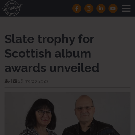
Slate trophy for
Scottish album
awards unveiled
|
26 marzo 2023