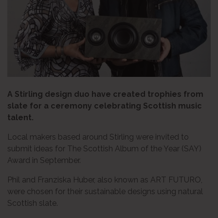
A Stirling design duo have created trophies from
slate for a ceremony celebrating Scottish music
talent.
Local makers based around Stirling were invited to
submit ideas for The Scottish Album of the Year (SAY)
Award in September.
Phil and Franziska Huber, also known as ART FUTURO,
were chosen for their sustainable designs using natural
Scottish slate.