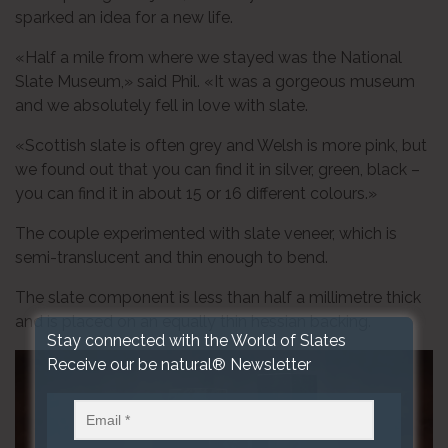
sparked an idea for a new life.
«Half a mile from where we stayed was the National
Slate Museum,» said Phil. «It was a gorgeous museum
and we absolutely fell in love with slate.
«Scottish slate is often grey and Welsh is more pink, but
we found out that you can find it in silver, green, black –
you can find it in about 15 or 16 different colours.»
The couple experimented with slate veneer, which is
semi-translucent and thin enough to bend.
The slate component is less than half a millimetre thick
and is placed on an equally thin hessian backing.
Stay connected with the World of Slates
Receive our be natural® Newsletter