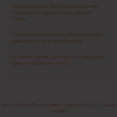
El pequeño pueblo del Pirineo aragonés que
mezcla pizarra, lago, montaña y calles de
cuento
La Federación Nacional de la Pizarra alerta del
grave impacto de la crisis energética
La casa en Letonia cuyo techo curvo de pizarra
parece esculpido por el viento
Slate Definition
|
Roofing slate maintenance
|
SLATE natural
benefits