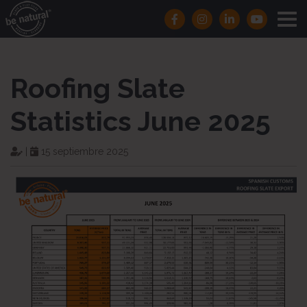
Roofing Slate
Statistics June 2025
|
15 septiembre 2025