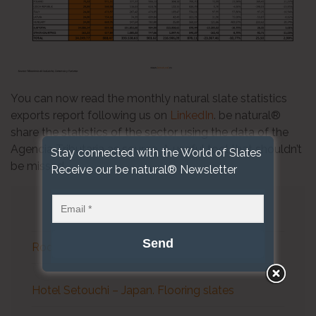
You can now read the monthly natural slate statistics
exports report following us on
LinkedIn
. be natural®
share the statistics of the sector using the data of the
Agencia Tributaria as source. A useful tool that shouldn’t
Stay connected with the World of Slates
be missed.
Receive our be natural® Newsletter
LAST NEWS
Roofing Slate Statistics April 2026
Hotel Setouchi – Japan. Flooring slates