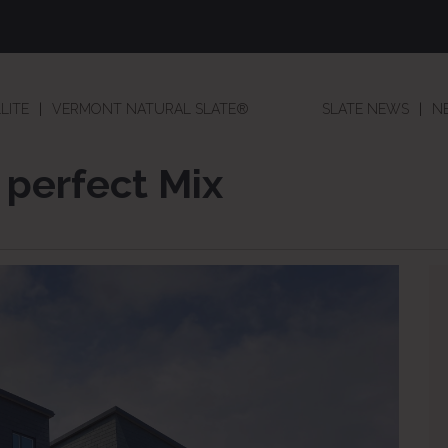
LITE
VERMONT NATURAL SLATE®
SLATE NEWS
N
 perfect Mix