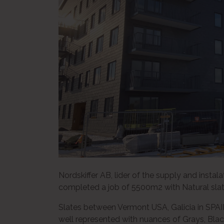
Nordskiffer AB, lider of the supply and instal
completed a job of 5500m2 with Natural slate
Slates between Vermont USA, Galicia in SPAIN,
well represented with nuances of Grays, Bla