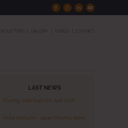
EWSLETTERS
GALLERY
VIDEOS
CONTACT
LAST NEWS
Roofing Slate Statistics April 2026
Hotel Setouchi – Japan. Flooring slates