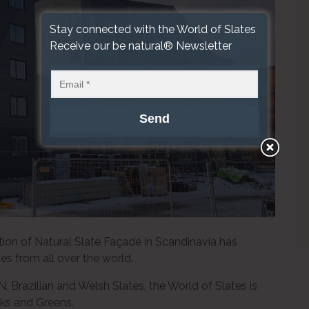
Stay connected with the World of Slates
Receive our be natural® Newsletter
ation of Natural Slate Façade in Scandinavia has
s from all over the world.
 Brazilian and Welsh Slates, the World of Slates is
cks and Greens.