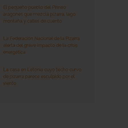
El pequeño pueblo del Pirineo
aragonés que mezcla pizarra, lago,
montaña y calles de cuento
La Federación Nacional de la Pizarra
alerta del grave impacto de la crisis
energética
La casa en Letonia cuyo techo curvo
de pizarra parece esculpido por el
viento