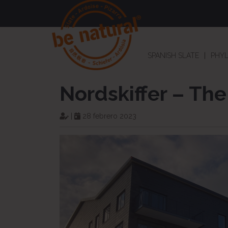
SPANISH SLATE
PHYL
Nordskiffer – The
|
28 febrero 2023