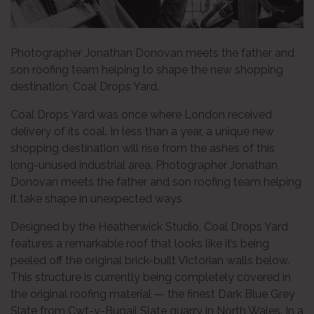
Photographer Jonathan Donovan meets the father and
son roofing team helping to shape the new shopping
destination, Coal Drops Yard.
Coal Drops Yard was once where London received
delivery of its coal. In less than a year, a unique new
shopping destination will rise from the ashes of this
long-unused industrial area. Photographer Jonathan
Donovan meets the father and son roofing team helping
it take shape in unexpected ways
Designed by the Heatherwick Studio, Coal Drops Yard
features a remarkable roof that looks like it’s being
peeled off the original brick-built Victorian walls below.
This structure is currently being completely covered in
the original roofing material — the finest Dark Blue Grey
Slate from Cwt-y-Bugail Slate quarry in North Wales. In a