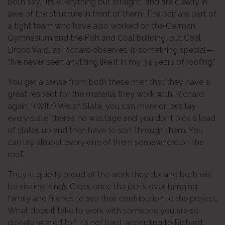
both say, “it’s everything but straight” and are clearly in
awe of the structure in front of them. The pair are part of
a tight team who have also worked on the German
Gymnasium and the Fish and Coal building, but Coal
Drops Yard, as Richard observes, is something special—
“I’ve never seen anything like it in my 34 years of roofing.”
You get a sense from both these men that they have a
great respect for the material they work with. Richard
again, “(With) Welsh Slate, you can more or less lay
every slate; there’s no wastage and you don’t pick a load
of slates up and then have to sort through them. You
can lay almost every one of them somewhere on the
roof.”
They’re quietly proud of the work they do, and both will
be visiting King’s Cross once the job is over, bringing
family and friends to see their contribution to the project.
What does it take to work with someone you are so
closely related to? It’s not hard, according to Richard.