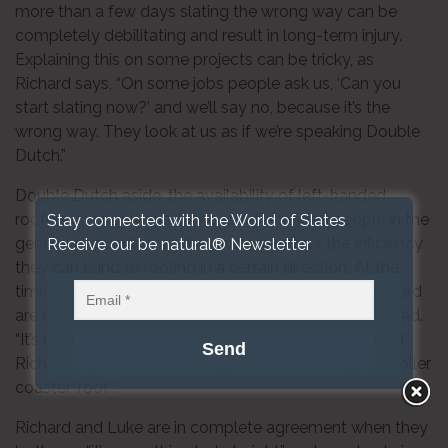
more than a few days slating the wrong way can be
completely debilitating and result in long-term injury.
Explaining this on some projects can be tricky, as
Richard says, “On some jobs people ask us, ‘Can you
start slating now?’ and we’ll say no, because it’s the
wrong way. They look at us as if we’re speaking Double
Dutch.”
Double Dutch aside, the availability of left-handed
roofers is roughly the same as left-handed people in the
Stay connected with the World of Slates
general population, so they are valued for the efficiency
Receive our be natural® Newsletter
they can bring to roofing in a certain direction. At the
time of writing, the straight sections of Coal Drops Yard
are complete and the curved section of roof lies ahead.
“It’s been very interesting to work on Coal Drops Yard,”
Richard says, “and I’m looking forward to doing the ‘roller
coaster’ roof”.
Richard and Luke are in complete agreement when they