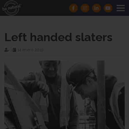
Left handed slaters
|
14 enero 2019