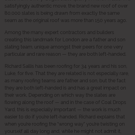
satisfyingly authentic move, the brand new roof of over
80,000 slates is being drawn from exactly the same
seam as the original roof was more than 150 years ago.
Among the many expert contractors and builders
creating this landmark for London are a father and son
slating team, unique amongst their peers for one very
particular and rare reason — they are both left-handed.
Richard Sallis has been roofing for 34 years and his son,
Luke, for five. That they are related is not especially rare,
as many roofing teams are father and son, but the fact
they are both left-handed is and has a great impact on
their work. Depending on which way the slates are
flowing along the roof — and in the case of Coal Drops
Yard, this is especially important — the work is much
easier to do if you’re left-handed. Richard explains that
when you’re roofing the “wrong way” you’re twisting on
yourself all day long and, while he might not admit it,