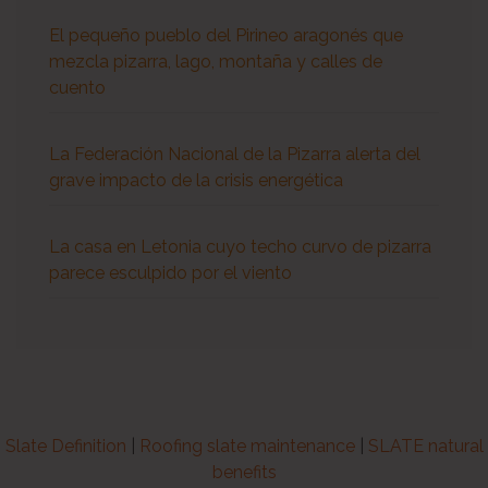
El pequeño pueblo del Pirineo aragonés que
mezcla pizarra, lago, montaña y calles de
cuento
La Federación Nacional de la Pizarra alerta del
grave impacto de la crisis energética
La casa en Letonia cuyo techo curvo de pizarra
parece esculpido por el viento
Slate Definition
|
Roofing slate maintenance
|
SLATE natural
benefits