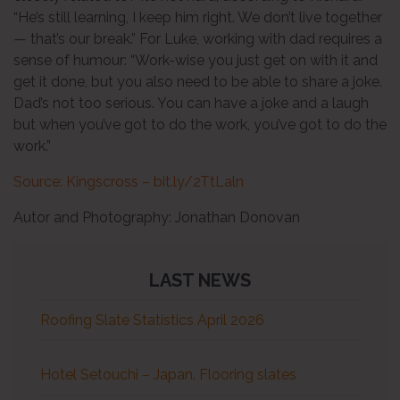
“He’s still learning, I keep him right. We don’t live together
— that’s our break.” For Luke, working with dad requires a
sense of humour: “Work-wise you just get on with it and
get it done, but you also need to be able to share a joke.
Dad’s not too serious. You can have a joke and a laugh
but when you’ve got to do the work, you’ve got to do the
work.”
Source: Kingscross – bit.ly/2TtLaln
Autor and Photography: Jonathan Donovan
LAST NEWS
Roofing Slate Statistics April 2026
Hotel Setouchi – Japan. Flooring slates