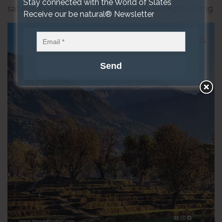
Stay connected with the World of Slates
satiates the taste buds of those hungry During travelling.
Receive our be natural® Newsletter