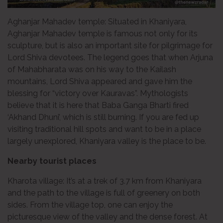
Aghanjar Mahadev temple: Situated in Khaniyara,
Aghanjar Mahadev temple is famous not only for its
sculpture, but is also an important site for pilgrimage for
Lord Shiva devotees. The legend goes that when Arjuna
of Mahabharata was on his way to the Kailash
mountains, Lord Shiva appeared and gave him the
blessing for “victory over Kauravas”. Mythologists
believe that it is here that Baba Ganga Bharti fired
‘Akhand Dhuni’, which is still burning. If you are fed up
visiting traditional hill spots and want to be in a place
largely unexplored, Khaniyara valley is the place to be.
Nearby tourist places
Kharota village: It’s at a trek of 3.7 km from Khaniyara
and the path to the village is full of greenery on both
sides. From the village top, one can enjoy the
picturesque view of the valley and the dense forest. At