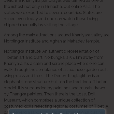
peak, the Khaniyara panchayat was termed as one of
the richest not only in Himachal but entire Asia. The
slates were exported to several countries. Slates are
mined even today and one can watch these being
chipped manually by visiting the village.
Among the main attractions around Khaniyara valley are
Norblingka Institute and Aghanjar Mahadev temple.
Norblingka Institute: An authentic representation of
Tibetan art and craft, Norblingka is 5.4 km away from
Khaniyara. It’s a calm and serene place where one can
walk through the semblance of a Japanese garden built
using rocks and trees. The Deden Tsuglagkhan is an
elephant stone structure built on the traditional Tibetan
model. It is surrounded by paintings and murals drawn
by Thangka painters. Then there is the Losel Doll
Museum, which comprises a unique collection of
costumed dolls reflecting regional costumes of Tibet. A
café serving a range of local and international cuisines