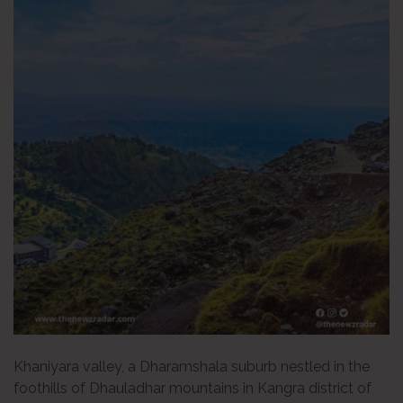
Khaniyara valley, a Dharamshala suburb nestled in the
foothills of Dhauladhar mountains in Kangra district of