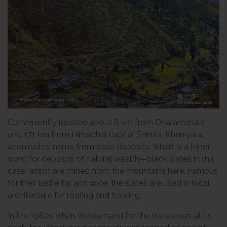
Conveniently located about 8 km from Dharamshala
and 171 km from Himachal capital Shimla, Khaniyara
acquired its name from slate deposits. ‘Khan’ is a Hindi
word for deposits of natural wealth—black slates in this
case, which are mined from the mountains here. Famous
for their lustre far and wide, the slates are used in local
architecture for roofing and flooring.
In the 1980s when the demand for the slates was at its