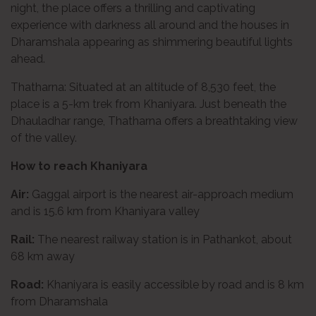
night, the place offers a thrilling and captivating
experience with darkness all around and the houses in
Dharamshala appearing as shimmering beautiful lights
ahead.
Thatharna: Situated at an altitude of 8,530 feet, the
place is a 5-km trek from Khaniyara. Just beneath the
Dhauladhar range, Thatharna offers a breathtaking view
of the valley.
How to reach Khaniyara
Air:
Gaggal airport is the nearest air-approach medium
and is 15.6 km from Khaniyara valley
Rail:
The nearest railway station is in Pathankot, about
68 km away
Road:
Khaniyara is easily accessible by road and is 8 km
from Dharamshala