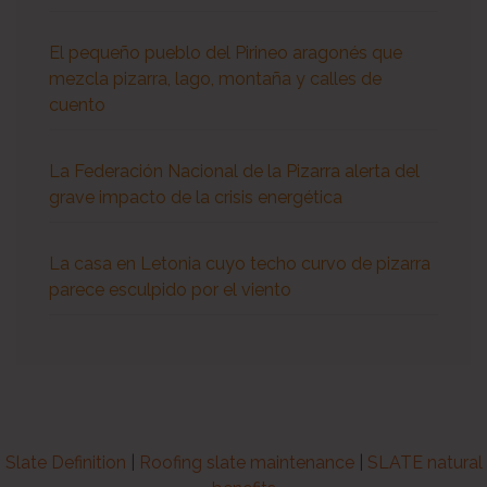
El pequeño pueblo del Pirineo aragonés que
mezcla pizarra, lago, montaña y calles de
cuento
La Federación Nacional de la Pizarra alerta del
grave impacto de la crisis energética
La casa en Letonia cuyo techo curvo de pizarra
parece esculpido por el viento
Slate Definition
|
Roofing slate maintenance
|
SLATE natural