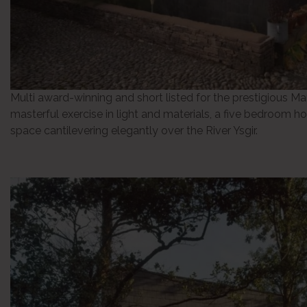
Multi award-winning and short listed for the prestigious Ma
masterful exercise in light and materials, a five bedroom hom
space cantilevering elegantly over the River Ysgir.