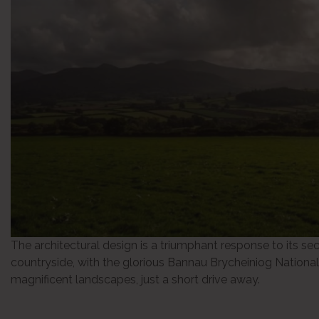
The architectural design is a triumphant response to its se
countryside, with the glorious Bannau Brycheiniog National
magnificent landscapes, just a short drive away.