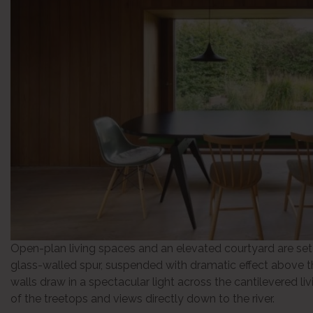
Open-plan living spaces and an elevated courtyard are set
glass-walled spur, suspended with dramatic effect above th
walls draw in a spectacular light across the cantilevered l
of the treetops and views directly down to the river.