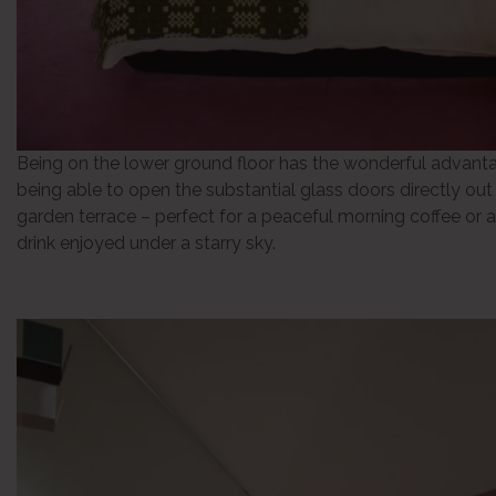
Being on the lower ground floor has the wonderful advant
being able to open the substantial glass doors directly out
garden terrace – perfect for a peaceful morning coffee or a
drink enjoyed under a starry sky.