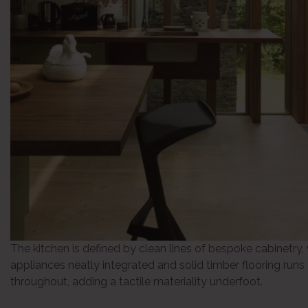
The kitchen is defined by clean lines of bespoke cabinetry,
appliances neatly integrated and solid timber flooring runs
throughout, adding a tactile materiality underfoot.