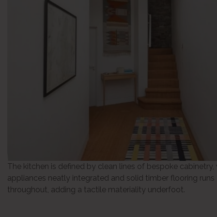
The kitchen is defined by clean lines of bespoke cabinetry,
appliances neatly integrated and solid timber flooring runs
throughout, adding a tactile materiality underfoot.