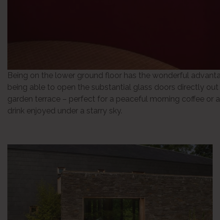
Being on the lower ground floor has the wonderful advant
being able to open the substantial glass doors directly out
garden terrace – perfect for a peaceful morning coffee or a
drink enjoyed under a starry sky.