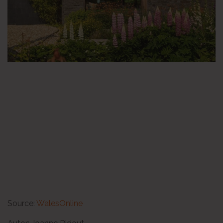
Source:
WalesOnline