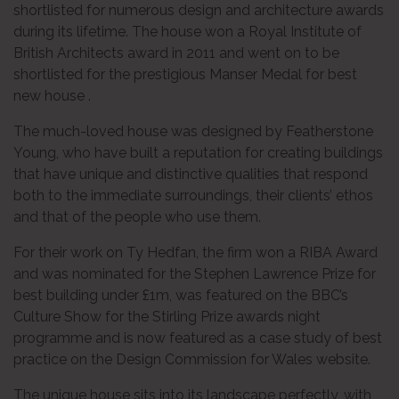
shortlisted for numerous design and architecture awards
during its lifetime. The house won a Royal Institute of
British Architects award in 2011 and went on to be
shortlisted for the prestigious Manser Medal for best
new house .
The much-loved house was designed by Featherstone
Young, who have built a reputation for creating buildings
that have unique and distinctive qualities that respond
both to the immediate surroundings, their clients’ ethos
and that of the people who use them.
For their work on Ty Hedfan, the firm won a RIBA Award
and was nominated for the Stephen Lawrence Prize for
best building under £1m, was featured on the BBC’s
Culture Show for the Stirling Prize awards night
programme and is now featured as a case study of best
practice on the Design Commission for Wales website.
The unique house sits into its landscape perfectly, with