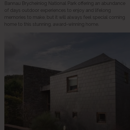
Bannau Brycheiniog National Park offering an abundance
of days outdoor experiences to enjoy and lifelong
memories to make, but it will always feel special coming
home to this stunning, award-winning home.