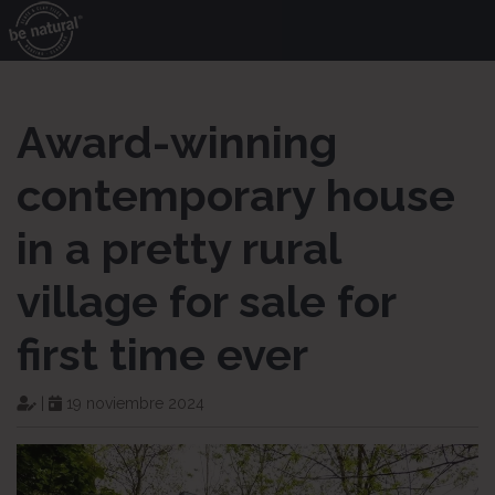
Award-winning
contemporary house
in a pretty rural
village for sale for
first time ever
|
19 noviembre 2024