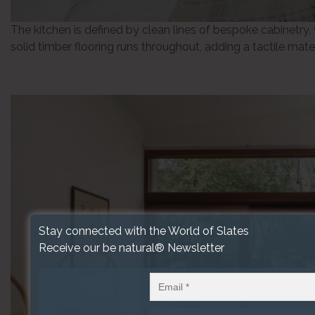
The kitchen is defined by clean lines of bespoke cabinetry,
solid timber flooring runs throughout, adding a tactile mater
Stay connected with the World of Slates
Receive our be natural® Newsletter