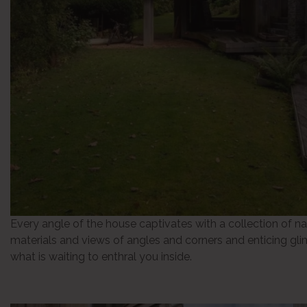
Every angle of the house captivates with a collection of na
materials and views of angles and corners and enticing gl
what is waiting to enthral you inside.