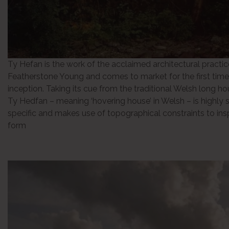
Ty Hefan is the work of the acclaimed architectural practic
Featherstone Young and comes to market for the first time 
inception. Taking its cue from the traditional Welsh long h
Ty Hedfan – meaning ‘hovering house’ in Welsh – is highly s
specific and makes use of topographical constraints to insp
form