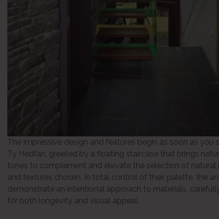
The impressive design and features begin as soon as you s
Ty Hedfan, greeted by a floating staircase that brings natur
tones to complement and elevate the selection of natural 
and textures chosen. In total control of their palette, the ar
demonstrate an intentional approach to materials, carefull
for both longevity and visual appeal.