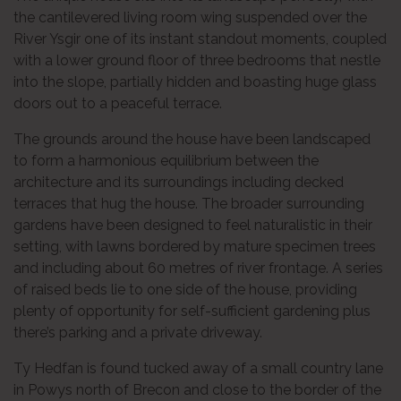
the cantilevered living room wing suspended over the
River Ysgir one of its instant standout moments, coupled
with a lower ground floor of three bedrooms that nestle
into the slope, partially hidden and boasting huge glass
doors out to a peaceful terrace.
The grounds around the house have been landscaped
to form a harmonious equilibrium between the
architecture and its surroundings including decked
terraces that hug the house. The broader surrounding
gardens have been designed to feel naturalistic in their
setting, with lawns bordered by mature specimen trees
and including about 60 metres of river frontage. A series
of raised beds lie to one side of the house, providing
plenty of opportunity for self-sufficient gardening plus
there’s parking and a private driveway.
Ty Hedfan is found tucked away of a small country lane
in Powys north of Brecon and close to the border of the