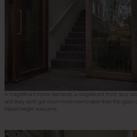
A magnificent home demands a magnificent front door and
and they don’t get much more memorable than this glass 
tripled height welcome.