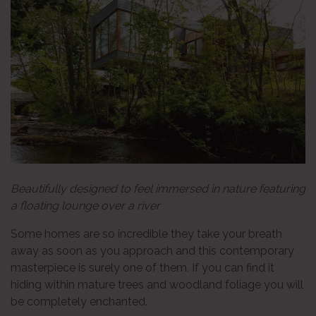
Beautifully designed to feel immersed in nature featuring
a floating lounge over a river
Some homes are so incredible they take your breath
away as soon as you approach and this contemporary
masterpiece is surely one of them. If you can find it
hiding within mature trees and woodland foliage you will
be completely enchanted.