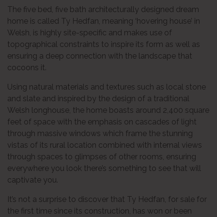
The five bed, five bath architecturally designed dream
home is called Ty Hedfan, meaning ‘hovering house’ in
Welsh, is highly site-specific and makes use of
topographical constraints to inspire its form as well as
ensuring a deep connection with the landscape that
cocoons it.
Using natural materials and textures such as local stone
and slate and inspired by the design of a traditional
Welsh longhouse, the home boasts around 2,400 square
feet of space with the emphasis on cascades of light
through massive windows which frame the stunning
vistas of its rural location combined with internal views
through spaces to glimpses of other rooms, ensuring
everywhere you look there’s something to see that will
captivate you.
It’s not a surprise to discover that Ty Hedfan, for sale for
the first time since its construction, has won or been