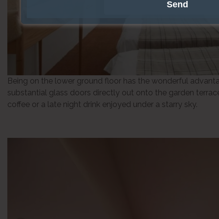
Being on the lower ground floor has the wonderful advanta
substantial glass doors directly out onto the garden terrac
coffee or a late night drink enjoyed under a starry sky.