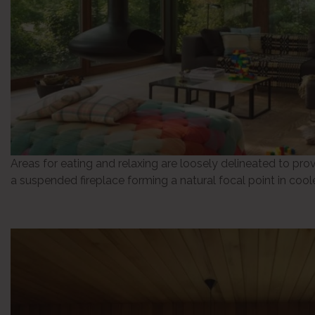
Areas for eating and relaxing are loosely delineated to prov
a suspended fireplace forming a natural focal point in coo