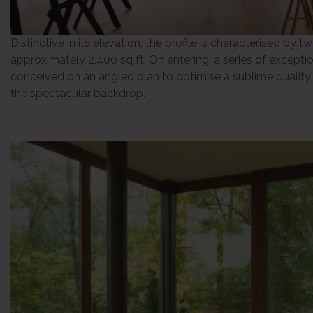
Distinctive in its elevation, the profile is characterised by tw
approximately 2,400 sq ft. On entering, a series of exceptio
conceived on an angled plan to optimise a sublime quality o
the spectacular backdrop.