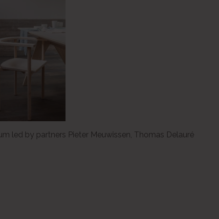
gium led by partners Pieter Meuwissen, Thomas Delauré