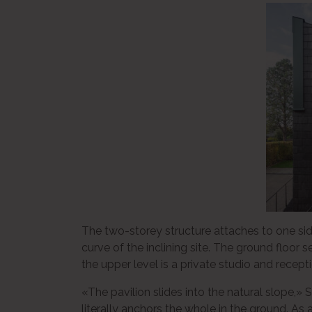
The two-storey structure attaches to one side
curve of the inclining site. The ground floor
the upper level is a private studio and recept
«The pavilion slides into the natural slope,
literally anchors the whole in the ground. As