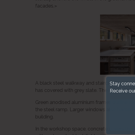
facades.»
A black steel walkway and staircase is cut a
Stay conne
has covered with grey slate. The slant of its t
Receive ou
Green anodised aluminium frames outline the
the steel ramp. Larger windows also framed w
building.
In the workshop space, concrete covers the f