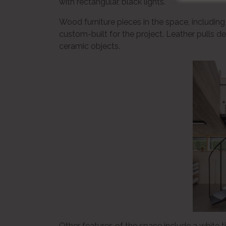
with rectangular, black lights.
Wood furniture pieces in the space, includin
custom-built for the project. Leather pulls d
ceramic objects.
Other features of the space include a white 