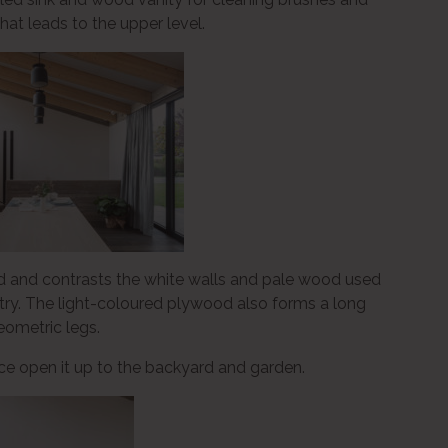
that leads to the upper level.
d and contrasts the white walls and pale wood used
etry. The light-coloured plywood also forms a long
eometric legs.
space open it up to the backyard and garden.