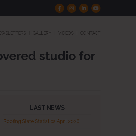
EWSLETTERS
GALLERY
VIDEOS
CONTACT
overed studio for
LAST NEWS
Roofing Slate Statistics April 2026