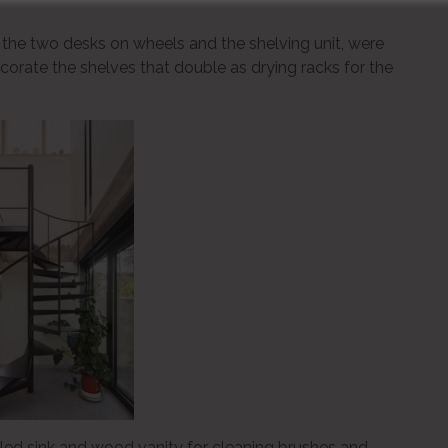
g the two desks on wheels and the shelving unit, were
ecorate the shelves that double as drying racks for the
tiled sink and wood vanity for cleaning brushes and