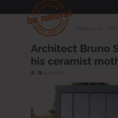
SPANISH SLATE
PHYL
Architect Bruno 
his ceramist mot
|
15 junio 2020