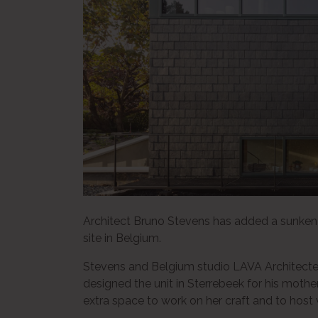
Architect Bruno Stevens has added a sunken 
site in Belgium.
Stevens and Belgium studio LAVA Architecten
designed the unit in Sterrebeek for his mothe
extra space to work on her craft and to host