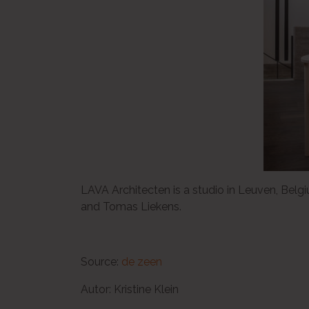
LAVA Architecten is a studio in Leuven, Bel
and Tomas Liekens.
Source:
de zeen
Autor: Kristine Klein