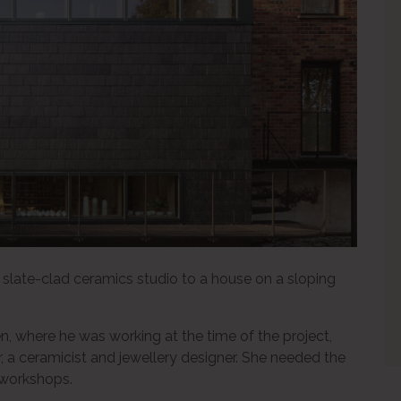
slate-clad ceramics studio to a house on a sloping
, where he was working at the time of the project,
r, a ceramicist and jewellery designer. She needed the
 workshops.