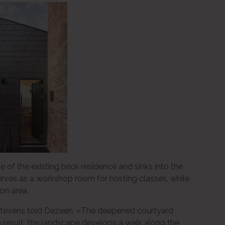
 of the existing brick residence and sinks into the
 serves as a workshop room for hosting classes, while
ion area.
» Stevens told Dezeen. «The deepened courtyard
 a result, the landscape develops a walk along the