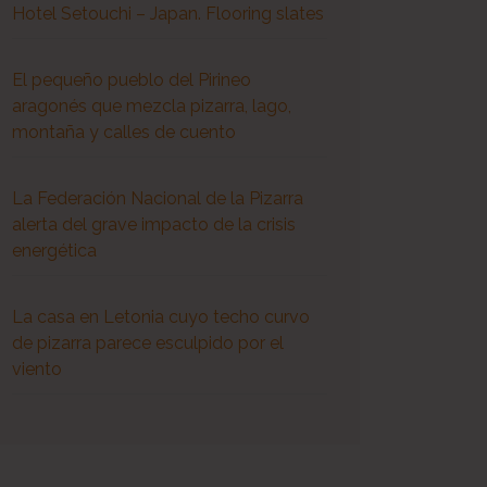
Hotel Setouchi – Japan. Flooring slates
El pequeño pueblo del Pirineo
aragonés que mezcla pizarra, lago,
montaña y calles de cuento
La Federación Nacional de la Pizarra
alerta del grave impacto de la crisis
energética
La casa en Letonia cuyo techo curvo
de pizarra parece esculpido por el
viento