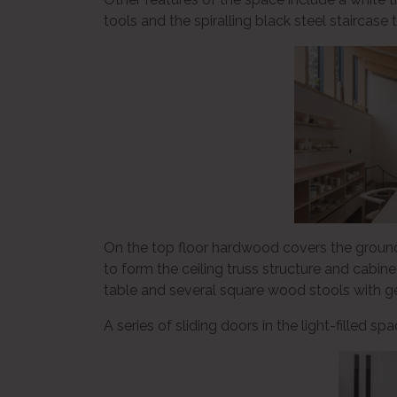
tools and the spiralling black steel staircase 
On the top floor hardwood covers the groun
to form the ceiling truss structure and cabin
table and several square wood stools with g
A series of sliding doors in the light-filled 