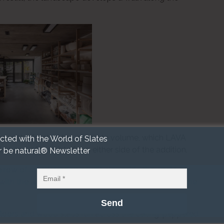
cross the front of the concrete volume, which LAVA
cted with the World of Slates
imber roof is visible from either side of the addition.
r be natural® Newsletter
 row of small windows built alongside the angle of
ith the aluminium cladding detail the top floor of the
loors and wood slabs run across the ceiling, peppered