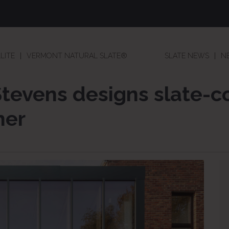
LITE
VERMONT NATURAL SLATE®
SLATE NEWS
N
Stevens designs slate-c
her